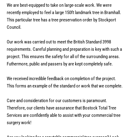
We are best-equipped to take on large-scale work. We were
recently employed to feel a large 150ft landmark tree in Bramhall.
This particular tree has a tree preservation order by Stockport
Council.
Our work was carried out to meet the British Standard 3998
requirements. Careful planning and preparation is key with such a
project. This ensures the safety for all of the surrounding areas.
Futhermore, public and passers by are kept completely safe.
We received incredible feedback on completion of the project.
This forms an example of the standard or work that we complete.
Care and consideration for our customers is paramount.
Therefore, our clients have assurance that Bostock Total Tree
Services are confidently able to assist with your commercial tree
surgery work!