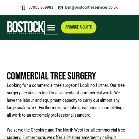
Skip
07855 859983
ben@bostocktreeservices.co.uk
to
content
ARRANGE A QUOTE
Commercial Tree Surgery
Looking for a commercial tree surgeon? Look no further. Our tree
surgery services extend to all aspects of commercial work. We
have the labour and equipment capacity to carry out almost any
large scale work. Furthermore, we take great pride in completing
all work to an extremely professional standard.
We serve the Cheshire and The North West for all commercial tree
surgery. Furthermore, we offer a 24 Hour emergency call-out