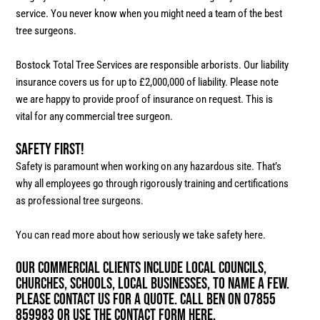
service. You never know when you might need a team of the best
tree surgeons.
Bostock Total Tree Services are responsible arborists. Our liability
insurance covers us for up to £2,000,000 of liability. Please note
we are happy to provide proof of insurance on request. This is
vital for any commercial tree surgeon.
Safety First!
Safety is paramount when working on any hazardous site. That’s
why all employees go through rigorously training and certifications
as professional tree surgeons.
You can read more about how seriously we take safety here.
Our commercial clients include local councils,
churches, schools, local businesses, to name a few.
Please contact us for a quote. Call Ben on 07855
859983 or use the contact form here.