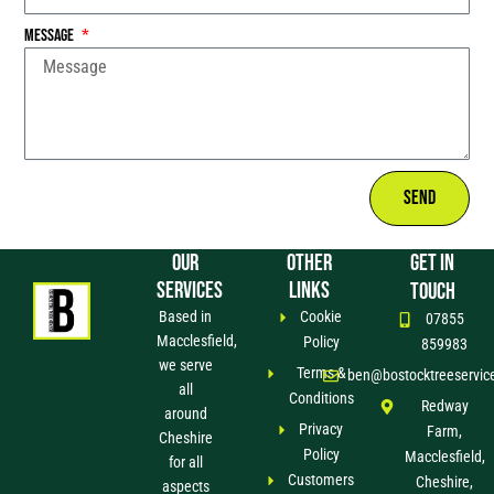
Message
Send
OUR
OTHER
GET IN
SERVICES
LINKS
TOUCH
Based in
Cookie
07855
Macclesfield,
Policy
859983
we serve
Terms &
ben@bostocktreeservic
all
Conditions
Redway
around
Privacy
Farm,
Cheshire
Policy
Macclesfield,
for all
Customers
Cheshire,
aspects