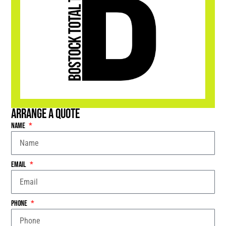
Arrange a Quote
Name
Email
Phone