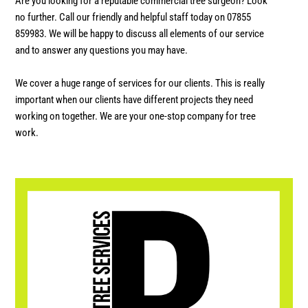
Are you looking for a reputable commercial tree surgeon? Look
no further. Call our friendly and helpful staff today on 07855
859983. We will be happy to discuss all elements of our service
and to answer any questions you may have.
We cover a huge range of services for our clients. This is really
important when our clients have different projects they need
working on together. We are your one-stop company for tree
work.