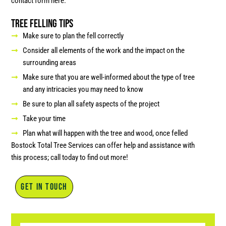
contact form here.
Tree Felling Tips
Make sure to plan the fell correctly
Consider all elements of the work and the impact on the
surrounding areas
Make sure that you are well-informed about the type of tree
and any intricacies you may need to know
Be sure to plan all safety aspects of the project
Take your time
Plan what will happen with the tree and wood, once felled
Bostock Total Tree Services can offer help and assistance with
this process; call today to find out more!
GET IN TOUCH