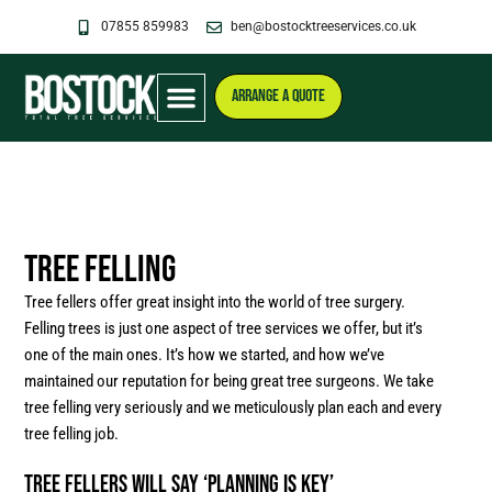
Skip
07855 859983
ben@bostocktreeservices.co.uk
to
content
ARRANGE A QUOTE
Tree Felling
Tree fellers offer great insight into the world of tree surgery.
Felling trees is just one aspect of tree services we offer, but it’s
one of the main ones. It’s how we started, and how we’ve
maintained our reputation for being great tree surgeons. We take
tree felling very seriously and we meticulously plan each and every
tree felling job.
Tree Fellers will say ‘Planning Is Key’