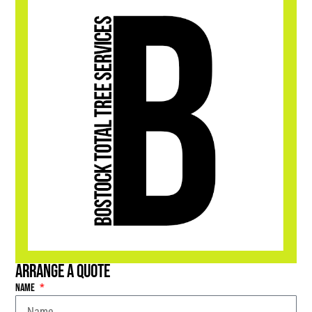
Arrange a Quote
Name