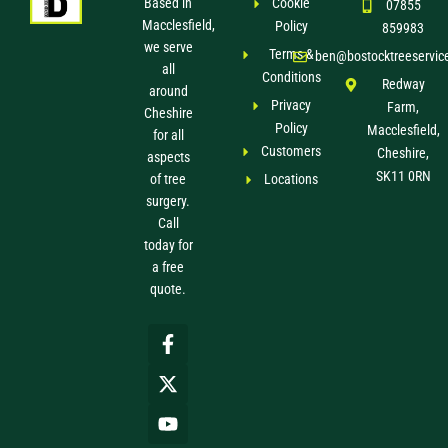
Based in
Cookie
07855
Macclesfield,
Policy
859983
we serve
Terms &
ben@bostocktreeservic
all
Conditions
Redway
around
Privacy
Farm,
Cheshire
Policy
Macclesfield,
for all
Customers
Cheshire,
aspects
SK11 0RN
of tree
Locations
surgery.
Call
today for
a free
quote.
F
X
Y
a
-
o
c
t
u
e
w
t
b
i
u
o
t
b