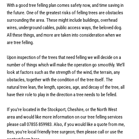
With a good tree felling plan comes safety now, and time saving in
the future. One of the greatest risks of felling trees are obstacles
surrounding the area. These might include buildings, overhead
wires, underground cables, public access ways, the beloved dog.
All these things, and more are taken into consideration when we
are tree felling.
Upon inspection of the trees that need felling we will decide on a
number of things which will make the operation go smoothly. We’ll
look at factors such as the strength of the wind, the terrain, any
obstacles, together with the condition of the tree itself. The
natural tree lean, the length, species, age, and decay of the tree, all
have their role to play in the direction a tree needs to be felled.
If you’re located in the Stockport, Cheshire, or the North West
area and would like more information on our tree felling services
please call 07855 859983. Also, if you would like a quote from me,
Ben, you’re local friendly tree surgeon; then please call or use the