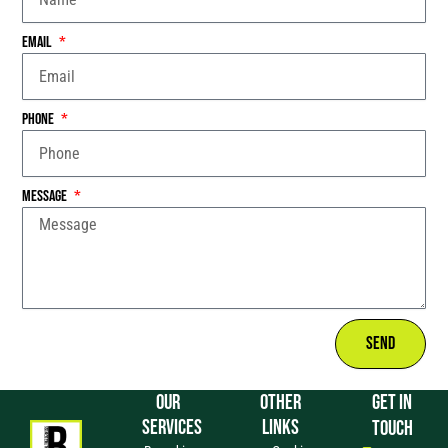
Email
Phone
Message
Send
OUR
OTHER
GET IN
SERVICES
LINKS
TOUCH