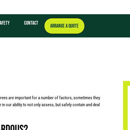
afety
Contact
ARRANGE A QUOTE
trees are important for a number of factors, sometimes they
 our ability to not only assess, but safely contain and deal
ardous?