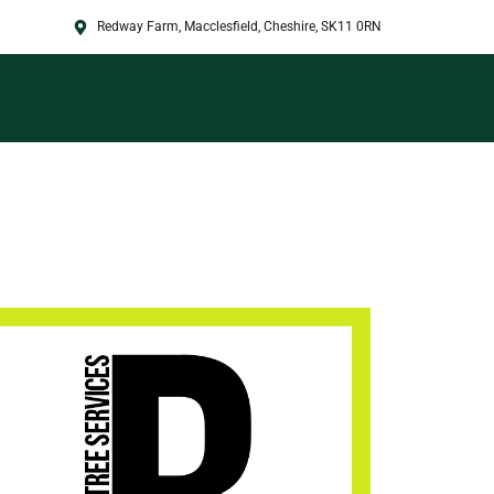
Redway Farm, Macclesfield, Cheshire, SK11 0RN