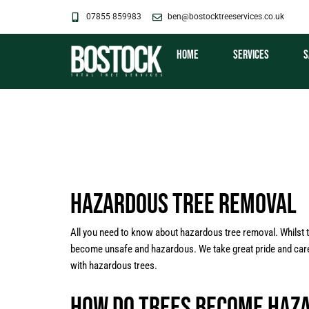
Skip
07855 859983
ben@bostocktreeservices.co.uk
to
content
Home
Services
S
Hazardous Tree Removal
All you need to know about hazardous tree removal. Whilst 
become unsafe and hazardous. We take great pride and care in
with hazardous trees.
How Do Trees Become Haz