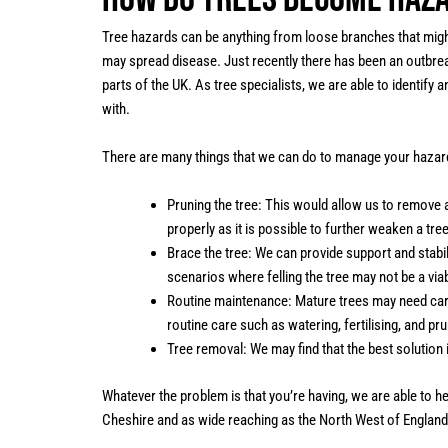
Tree hazards can be anything from loose branches that might 
may spread disease. Just recently there has been an outbrea
parts of the UK. As tree specialists, we are able to identify
with.
There are many things that we can do to manage your hazar
Pruning the tree: This would allow us to remove a
properly as it is possible to further weaken a tre
Brace the tree: We can provide support and stabil
scenarios where felling the tree may not be a viab
Routine maintenance: Mature trees may need car
routine care such as watering, fertilising, and pru
Tree removal: We may find that the best solution
Whatever the problem is that you’re having, we are able to 
Cheshire and as wide reaching as the North West of England