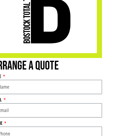
rrange a Quote
e
il
ne