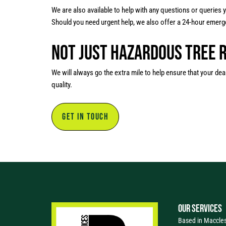
We are also available to help with any questions or queries
Should you need urgent help, we also offer a 24-hour emerge
Not Just Hazardous Tree 
We will always go the extra mile to help ensure that your dea
quality.
GET IN TOUCH
OUR SERVICES
Based in Macclesf