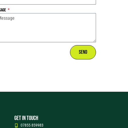
sage
Send
GET IN TOUCH
07855 859983