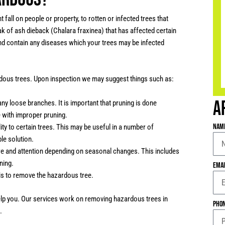
fall on people or property, to rotten or infected trees that
k of ash dieback (Chalara fraxinea) that has affected certain
 and contain any diseases which your trees may be infected
dous trees. Upon inspection we may suggest things such as:
A
ny loose branches. It is important that pruning is done
e with improper pruning.
Nam
ity to certain trees. This may be useful in a number of
le solution.
e and attention depending on seasonal changes. This includes
ning.
Ema
 is to remove the hazardous tree.
help you. Our services work on removing hazardous trees in
Pho
.