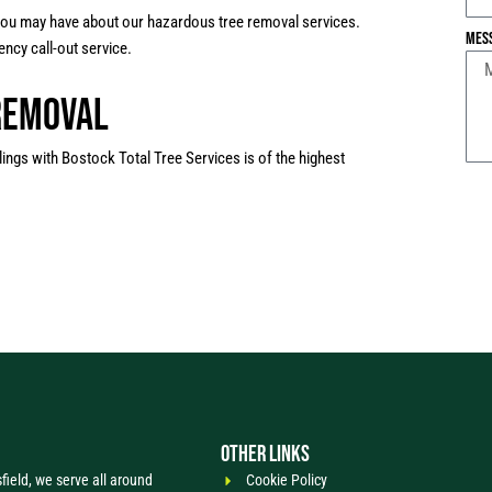
 you may have about our hazardous tree removal services.
Mes
ncy call-out service.
Removal
lings with Bostock Total Tree Services is of the highest
OTHER LINKS
ield, we serve all around
Cookie Policy