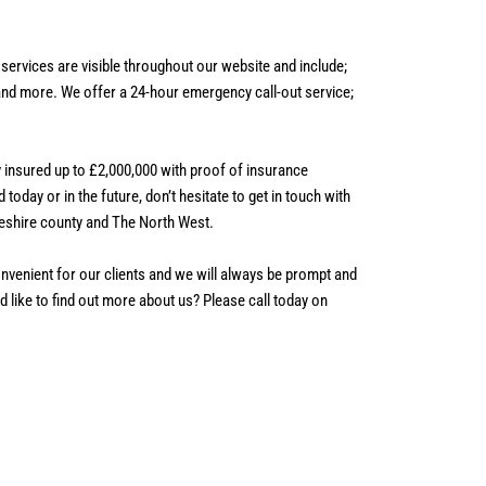
services are visible throughout our website and include;
 and more.
We offer a 24-hour emergency call-out service;
ly insured up to £2,000,000 with proof of insurance
 today or in the future, don’t hesitate to get in touch with
eshire county and The North West.
nvenient for our clients and we will always be prompt and
 like to find out more about us? Please call today on