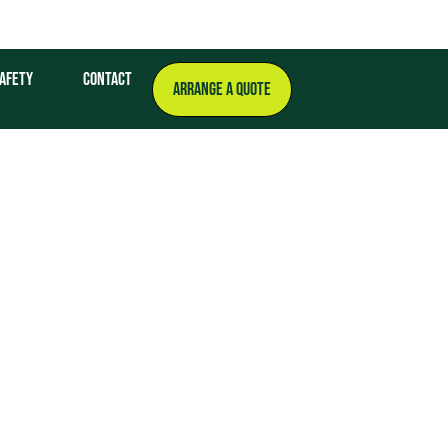
afety
Contact
ARRANGE A QUOTE