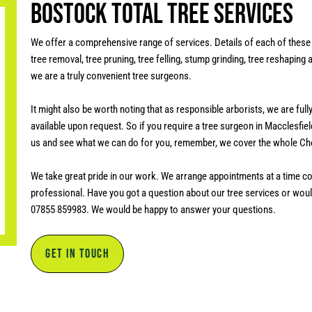
Bostock Total Tree Services
We offer a comprehensive range of services. Details of each of these 
tree removal, tree pruning, tree felling, stump grinding, tree reshaping
we are a truly convenient tree surgeons.
It might also be worth noting that as responsible arborists, we are ful
available upon request.
So if you require a tree surgeon in Macclesfield
us and see what we can do for you, remember, we cover the whole Ch
We take great pride in our work. We arrange appointments at a time co
professional. Have you got a question about our tree services or would
07855 859983. We would be happy to answer your questions.
GET IN TOUCH