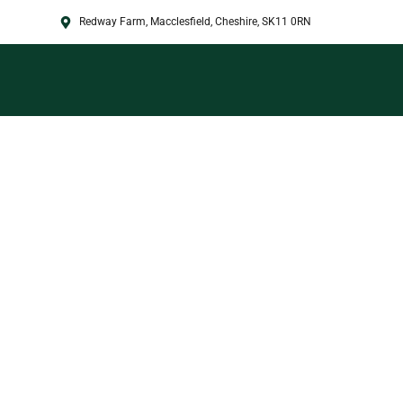
Redway Farm, Macclesfield, Cheshire, SK11 0RN