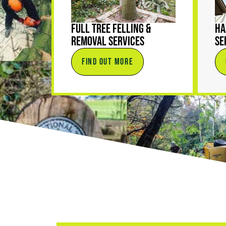
Full Tree Felling &
Ha
Removal Services
Se
FIND OUT MORE