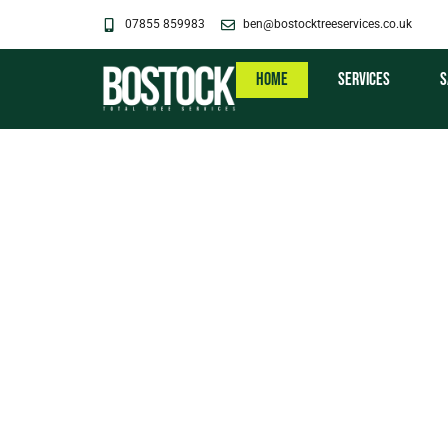
Skip
07855 859983
ben@bostocktreeservices.co.uk
to
content
Home
Services
S