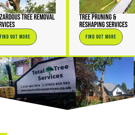
zardous Tree Removal
Tree Pruning &
rvices
Reshaping Services
FIND OUT MORE
FIND OUT MORE