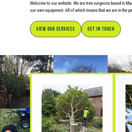
Welcome to our website. We are tree surgeons based in Maccl
our own equipment. All of which means that we are in the per
VIEW OUR SERVICES
GET IN TOUCH