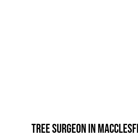
Tree Surgeon in Macclesf