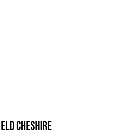
ield Cheshire