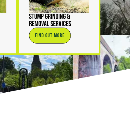
Stump Grinding &
Removal Services
FIND OUT MORE