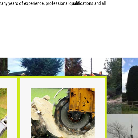
any years of experience, professional qualifications and all