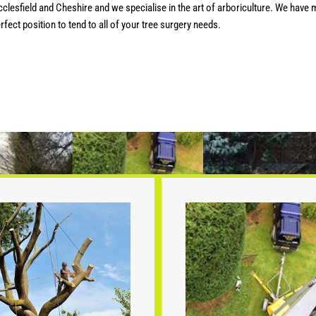
esfield and Cheshire and we specialise in the art of arboriculture. We have m
fect position to tend to all of your tree surgery needs.