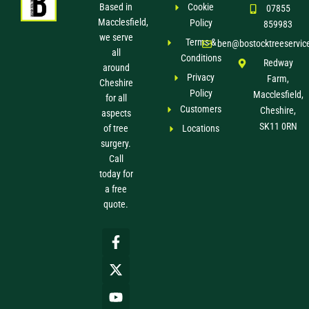
Based in
Cookie
07855
Macclesfield,
Policy
859983
we serve
Terms &
ben@bostocktreeservic
all
Conditions
Redway
around
Privacy
Farm,
Cheshire
Policy
Macclesfield,
for all
Customers
Cheshire,
aspects
SK11 0RN
of tree
Locations
surgery.
Call
today for
a free
quote.
F
X
Y
a
-
o
c
t
u
e
w
t
b
i
u
o
t
b