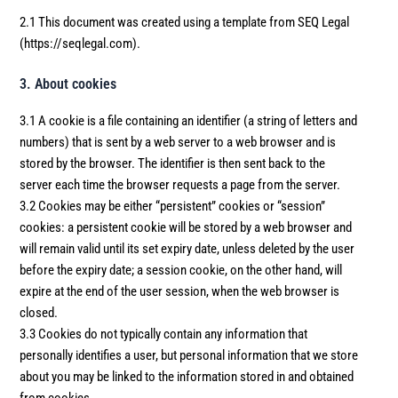
2.1 This document was created using a template from SEQ Legal
(https://seqlegal.com).
3. About cookies
3.1 A cookie is a file containing an identifier (a string of letters and
numbers) that is sent by a web server to a web browser and is
stored by the browser. The identifier is then sent back to the
server each time the browser requests a page from the server.
3.2 Cookies may be either “persistent” cookies or “session”
cookies: a persistent cookie will be stored by a web browser and
will remain valid until its set expiry date, unless deleted by the user
before the expiry date; a session cookie, on the other hand, will
expire at the end of the user session, when the web browser is
closed.
3.3 Cookies do not typically contain any information that
personally identifies a user, but personal information that we store
about you may be linked to the information stored in and obtained