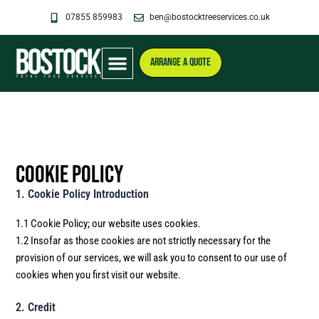
Skip
07855 859983
ben@bostocktreeservices.co.uk
to
content
ARRANGE A QUOTE
Cookie Policy
1. Cookie Policy Introduction
1.1 Cookie Policy; our website uses cookies.
1.2 Insofar as those cookies are not strictly necessary for the
provision of our services, we will ask you to consent to our use of
cookies when you first visit our website.
2. Credit