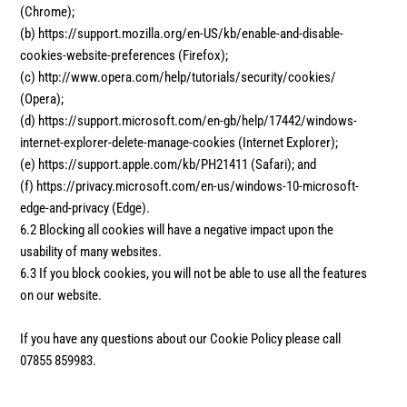
(Chrome);
(b) https://support.mozilla.org/en-US/kb/enable-and-disable-
cookies-website-preferences (Firefox);
(c) http://www.opera.com/help/tutorials/security/cookies/
(Opera);
(d) https://support.microsoft.com/en-gb/help/17442/windows-
internet-explorer-delete-manage-cookies (Internet Explorer);
(e) https://support.apple.com/kb/PH21411 (Safari); and
(f) https://privacy.microsoft.com/en-us/windows-10-microsoft-
edge-and-privacy (Edge).
6.2 Blocking all cookies will have a negative impact upon the
usability of many websites.
6.3 If you block cookies, you will not be able to use all the features
on our website.
If you have any questions about our Cookie Policy please call
07855 859983.