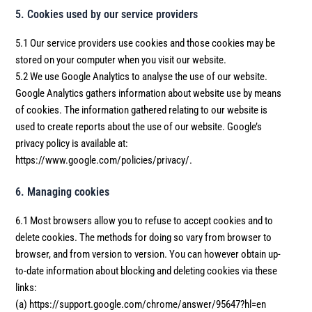
5. Cookies used by our service providers
5.1 Our service providers use cookies and those cookies may be
stored on your computer when you visit our website.
5.2 We use Google Analytics to analyse the use of our website.
Google Analytics gathers information about website use by means
of cookies. The information gathered relating to our website is
used to create reports about the use of our website. Google’s
privacy policy is available at:
https://www.google.com/policies/privacy/.
6. Managing cookies
6.1 Most browsers allow you to refuse to accept cookies and to
delete cookies. The methods for doing so vary from browser to
browser, and from version to version. You can however obtain up-
to-date information about blocking and deleting cookies via these
links:
(a) https://support.google.com/chrome/answer/95647?hl=en