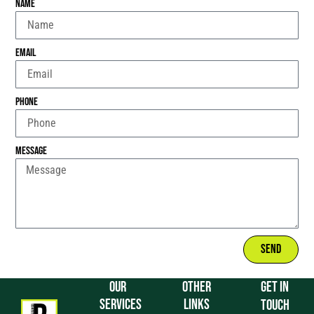
Name
Email
Phone
Message
Send
OUR
OTHER
GET IN
SERVICES
LINKS
TOUCH