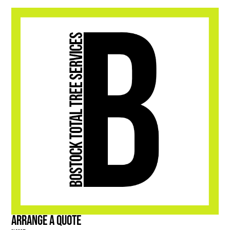
Arrange a Quote