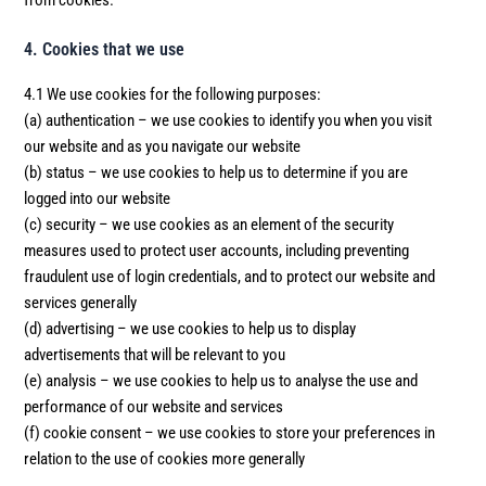
from cookies.
4. Cookies that we use
4.1 We use cookies for the following purposes:
(a) authentication – we use cookies to identify you when you visit
our website and as you navigate our website
(b) status – we use cookies to help us to determine if you are
logged into our website
(c) security – we use cookies as an element of the security
measures used to protect user accounts, including preventing
fraudulent use of login credentials, and to protect our website and
services generally
(d) advertising – we use cookies to help us to display
advertisements that will be relevant to you
(e) analysis – we use cookies to help us to analyse the use and
performance of our website and services
(f) cookie consent – we use cookies to store your preferences in
relation to the use of cookies more generally