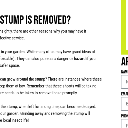
e stump is removed?
nsightly, there are other reasons why you may have it
fective service.
e in your garden. While many of us may have grand ideas of
A
ffordable). They can also pose as a danger or hazard if you
 safer space.
Nam
s can grow around the stump? There are instances where these
eep them at bay. Remember that these shoots will be taking
are needs to be taken to remove these promptly.
Ema
t the stump, when left for a long time, can become decayed.
o your garden. Grinding away and removing the stump will
Pho
 local insect life!