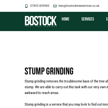
Skip
07855 859983
ben@bostocktreeservices.co.uk
to
content
Home
Services
S
Stump Grinding
Stump grinding removes the troublesome base of the tree aft
stump. We are able to carry out this task with our very own
awkward to reach areas.
Stump grinding is a service that you may look to find out mo