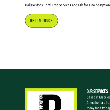
Call Bostock Total Tree Services and ask for a no obligatio
GET IN TOUCH
OUR SERVICES
Based in Macclesf
Cheshire for all a
today for a free 