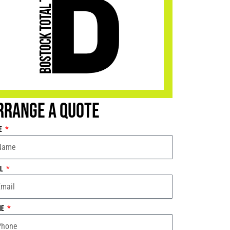
rrange a Quote
e
il
ne