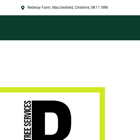
Redway Farm, Macclesfield, Cheshire, SK11 0RN