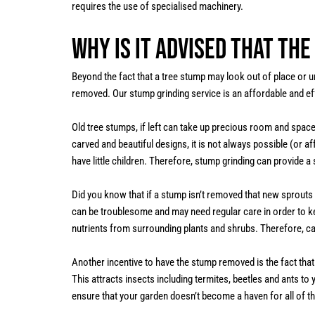
requires the use of specialised machinery.
Why is it advised that th
Beyond the fact that a tree stump may look out of place or u
removed. Our stump grinding service is an affordable and ef
Old tree stumps, if left can take up precious room and spac
carved and beautiful designs, it is not always possible (or a
have little children. Therefore, stump grinding can provide a
Did you know that if a stump isn’t removed that new sprout
can be troublesome and may need regular care in order to k
nutrients from surrounding plants and shrubs. Therefore, c
Another incentive to have the stump removed is the fact tha
This attracts insects including termites, beetles and ants t
ensure that your garden doesn’t become a haven for all of the