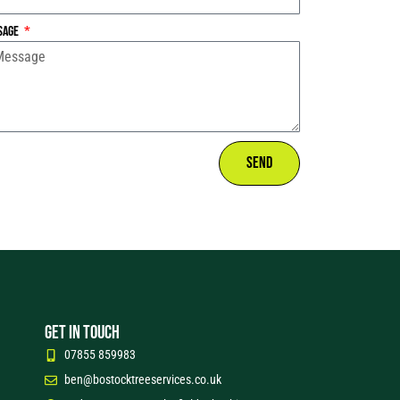
sage
Send
GET IN TOUCH
07855 859983
ben@bostocktreeservices.co.uk