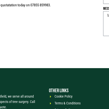
n quotatation today on 07855 859983.
Mes
OTHER LINKS
ield, we serve all around
Cookie Policy
spects of tree surgery. Call
Terms & Conditions
quote.