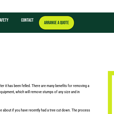
afety
Contact
ARRANGE A QUOTE
er it has been felled. There are many benefits for removing a
 equipment, which will remove stumps of any size and in
re about if you have recently had a tree cut down. The process