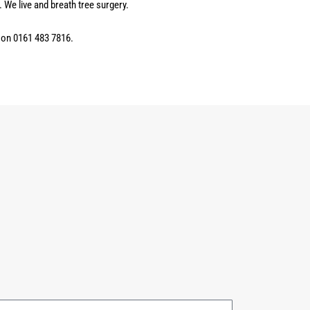
 We live and breath tree surgery.
n on 0161 483 7816.