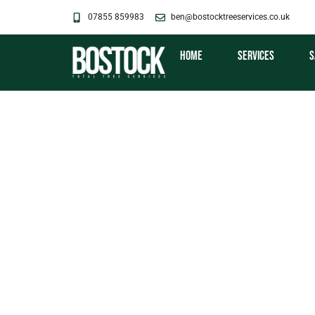
Skip
07855 859983
ben@bostocktreeservices.co.uk
to
content
Home
Services
S