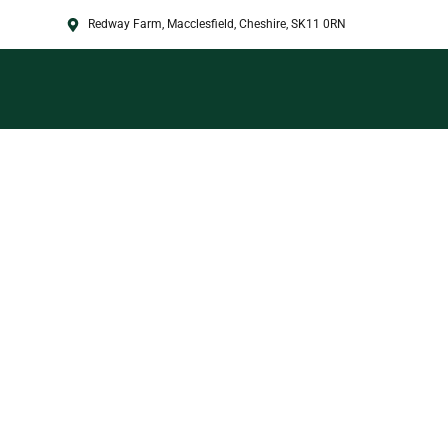
Redway Farm, Macclesfield, Cheshire, SK11 0RN