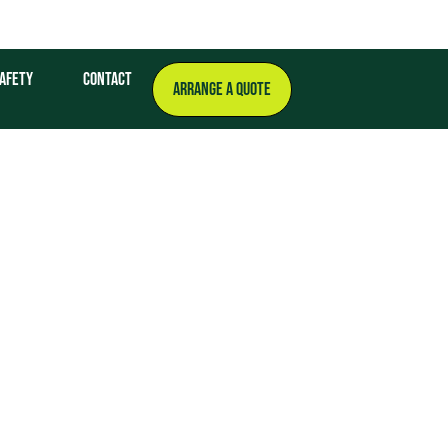
afety
Contact
ARRANGE A QUOTE