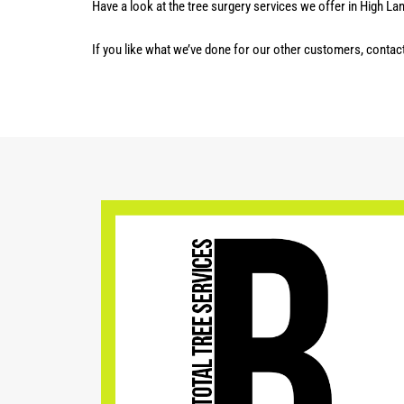
Have a look at the tree surgery services we offer in High La
If you like what we’ve done for our other customers, contac