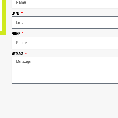
Email
Phone
Message