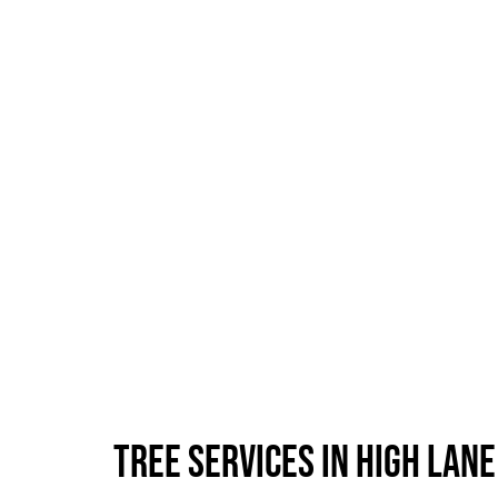
Tree Services in High Lane