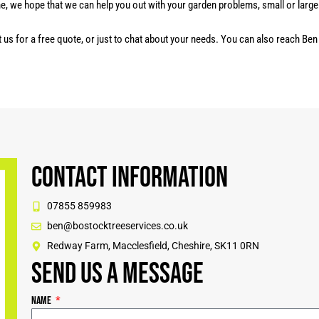
ne, we hope that we can help you out with your garden problems, small or large.
t us for a free quote, or just to chat about your needs. You can also reach Be
Contact Information
07855 859983
ben@bostocktreeservices.co.uk
Redway Farm, Macclesfield, Cheshire, SK11 0RN
Send us a message
Name