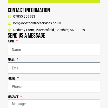
Contact Information
07855 859983
ben@bostocktreeservices.co.uk
Redway Farm, Macclesfield, Cheshire, SK11 0RN
Send us a message
Name
Email
Phone
Message