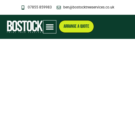
Skip
07855 859983
ben@bostocktreeservices.co.uk
to
content
ARRANGE A QUOTE