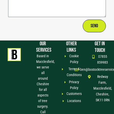
Send
OUR
OTHER
GET IN
SERVICES
LINKS
TOUCH
Based in
Cookie
07855
Macclesfield,
Policy
859983
we serve
Terms &
ben@bostocktreeservic
all
Conditions
Redway
around
Privacy
Farm,
Cheshire
Policy
Macclesfield,
for all
Customers
Cheshire,
aspects
SK11 0RN
of tree
Locations
surgery.
Call