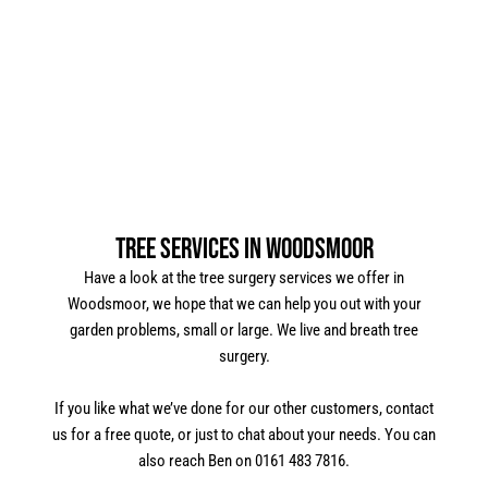
Tree Services in Woodsmoor
Have a look at the tree surgery services we offer in
Woodsmoor, we hope that we can help you out with your
garden problems, small or large. We live and breath tree
surgery.
If you like what we’ve done for our other customers, contact
us for a free quote, or just to chat about your needs. You can
also reach Ben on 0161 483 7816.